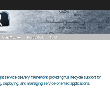
s. Learn more about Red Hat and our open source communities:
Red Hat JBoss Projects &
Standards
OpenShift
Issue Tracker
Source Code
Build
ght service delivery framework providing full lifecycle support for
, deploying, and managing service-oriented applications.