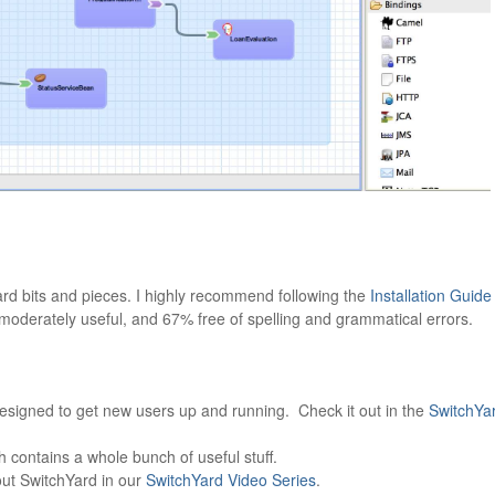
ard bits and pieces. I highly recommend following the
Installation Guide
, moderately useful, and 67% free of spelling and grammatical errors.
designed to get new users up and running. Check it out in the
SwitchYa
 contains a whole bunch of useful stuff.
ut SwitchYard in our
SwitchYard Video Series
.