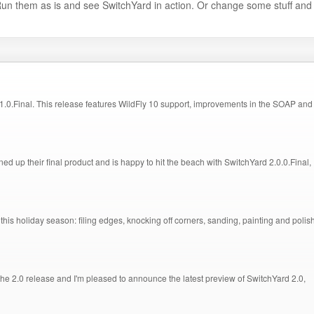
Run them as is and see SwitchYard in action. Or change some stuff and
.0.Final. This release features WildFly 10 support, improvements in the SOAP and
ed up their final product and is happy to hit the beach with SwitchYard 2.0.0.Final,
this holiday season: filing edges, knocking off corners, sanding, painting and polis
 2.0 release and I'm pleased to announce the latest preview of SwitchYard 2.0,