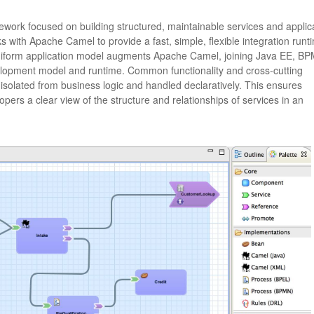
ork focused on building structured, maintainable services and applic
s with Apache Camel to provide a fast, simple, flexible integration runt
uniform application model augments Apache Camel, joining Java EE, BP
velopment model and runtime. Common functionality and cross-cutting
e isolated from business logic and handled declaratively. This ensures
opers a clear view of the structure and relationships of services in an