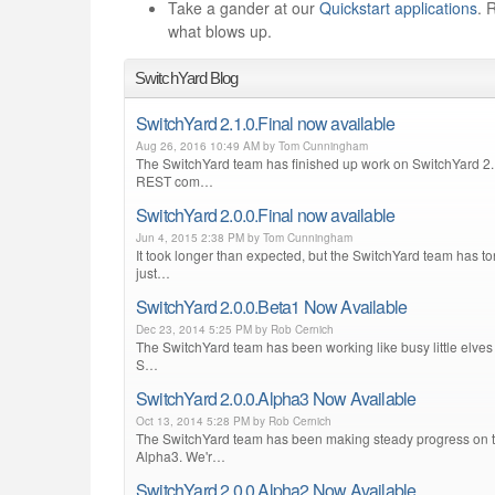
Take a gander at our
Quickstart applications
. 
what blows up.
SwitchYard Blog
SwitchYard 2.1.0.Final now available
Aug 26, 2016 10:49 AM by Tom Cunningham
The SwitchYard team has finished up work on SwitchYard 2.1
REST com…
SwitchYard 2.0.0.Final now available
Jun 4, 2015 2:38 PM by Tom Cunningham
It took longer than expected, but the SwitchYard team has ton
just…
SwitchYard 2.0.0.Beta1 Now Available
Dec 23, 2014 5:25 PM by Rob Cernich
The SwitchYard team has been working like busy little elves 
S…
SwitchYard 2.0.0.Alpha3 Now Available
Oct 13, 2014 5:28 PM by Rob Cernich
The SwitchYard team has been making steady progress on the
Alpha3. We'r…
SwitchYard 2.0.0.Alpha2 Now Available