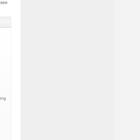
 see
hing