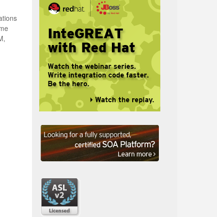
ations
ime
M,