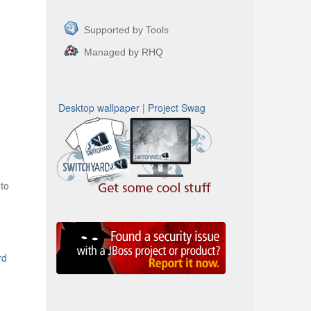
Supported by Tools
Managed by RHQ
Desktop wallpaper
|
Project Swag
to
rd