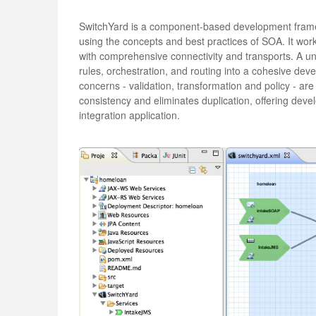
SwitchYard is a component-based development framew
using the concepts and best practices of SOA. It work
with comprehensive connectivity and transports. A 
rules, orchestration, and routing into a cohesive de
concerns - validation, transformation and policy - ar
consistency and eliminates duplication, offering devel
integration application.