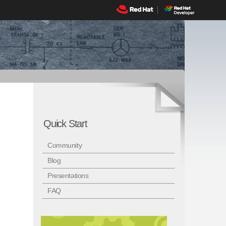
Quick Start
Community
Blog
Presentations
FAQ