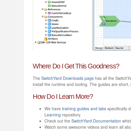
Where Do I Get This Goodness?
The
SwitchYard Downloads page
has all the SwitchY
install the runtime and tooling. The guides are short
How Do I Learn More?
We have
training guides and labs
specifically 
Learning
repository.
Check out the
SwitchYard Documentation
which
Watch some awesome videos and learn all abo